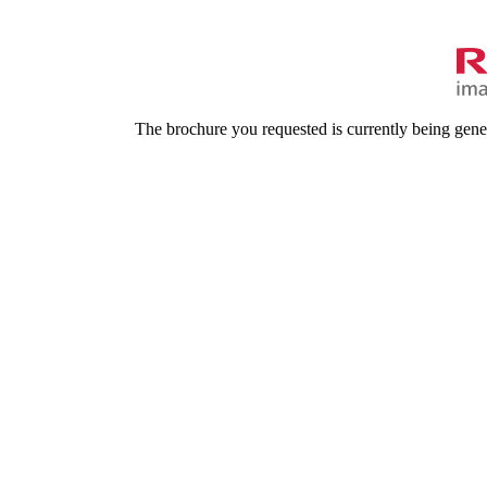
The brochure you requested is currently being gene