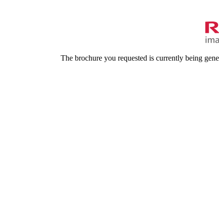
The brochure you requested is currently being gene