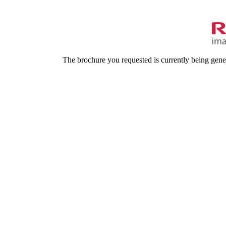
The brochure you requested is currently being gene