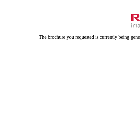
The brochure you requested is currently being gene