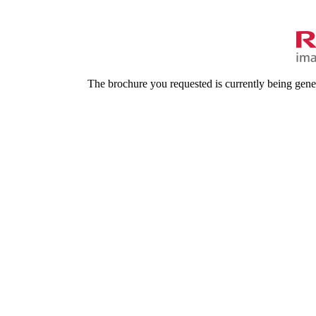
The brochure you requested is currently being gene