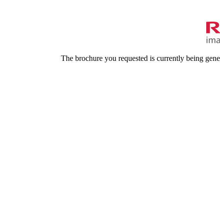
The brochure you requested is currently being gene