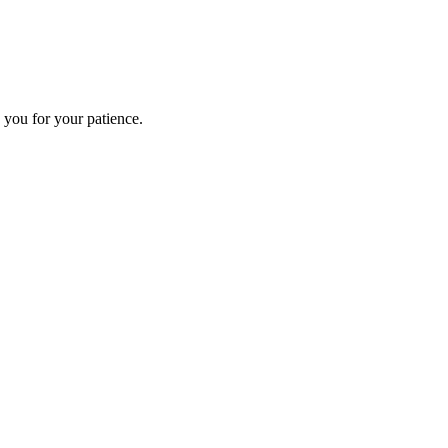
 you for your patience.