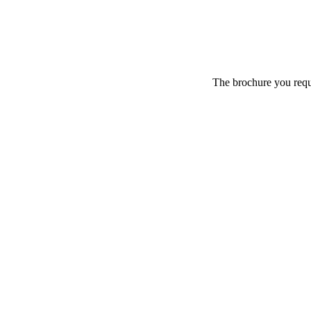
The brochure you reque