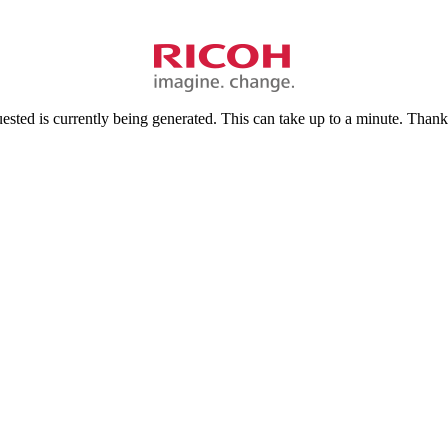
sted is currently being generated. This can take up to a minute. Thank