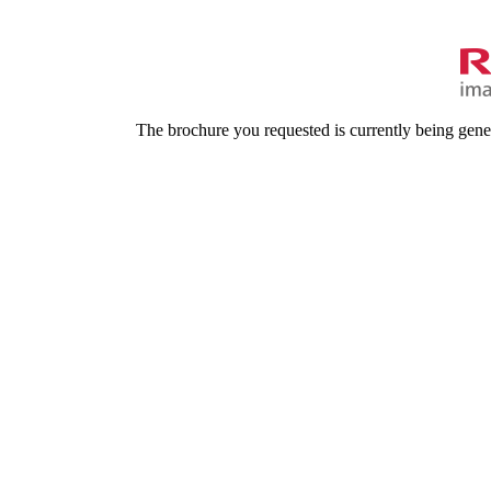
The brochure you requested is currently being gene