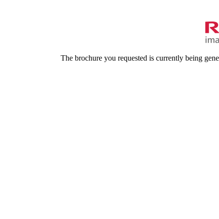
The brochure you requested is currently being gene