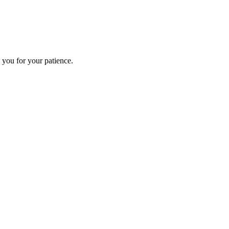
 you for your patience.