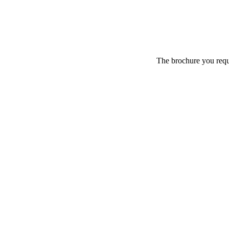
The brochure you reque