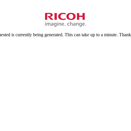
sted is currently being generated. This can take up to a minute. Thank